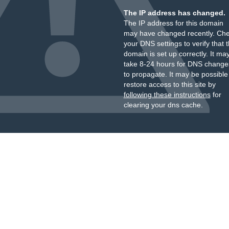
The IP address has changed.
The IP address for this domain
may have changed recently. Ch
your DNS settings to verify that 
domain is set up correctly. It ma
take 8-24 hours for DNS change
to propagate. It may be possible
restore access to this site by
following these instructions
for
clearing your dns cache.