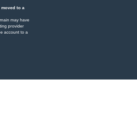
 moved to a
omain may have
ing provider
e account to a