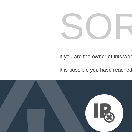
SOR
If you are the owner of this we
It is possible you have reache