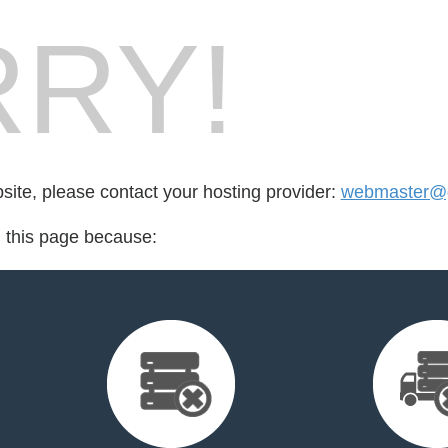
RY!
bsite, please contact your hosting provider:
webmaster@g
d this page because: