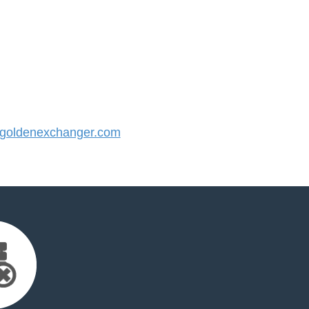
oldenexchanger.com